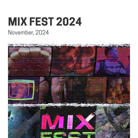
MIX FEST 2024
November, 2024