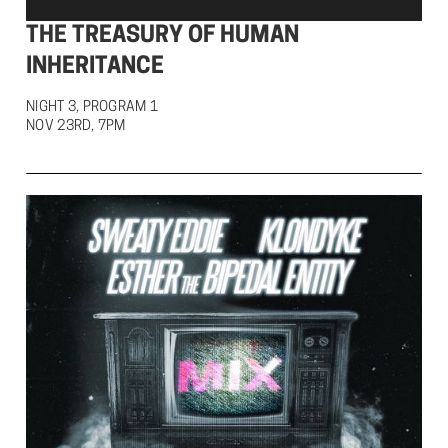
THE TREASURY OF HUMAN
INHERITANCE
NIGHT 3, PROGRAM 1

NOV 23RD, 7PM