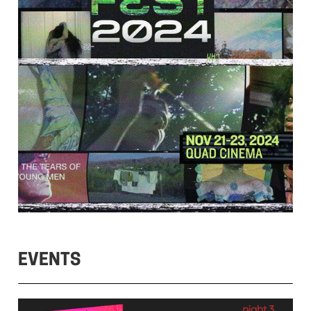
EVENTS