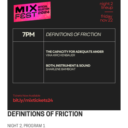
DEFINITIONS OF FRICTION
NIGHT 2, PROGRAM 1
