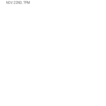
NOV 22ND, 7PM