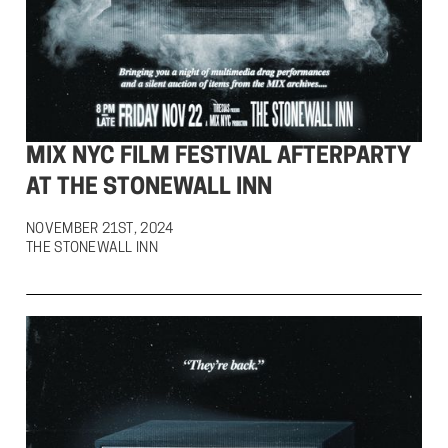
MIX NYC FILM FESTIVAL AFTERPARTY
AT THE STONEWALL INN
NOVEMBER 21ST, 2024

THE STONEWALL INN