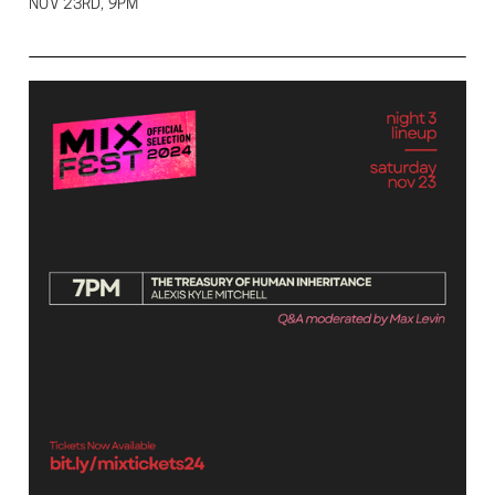
NOV 23RD, 9PM