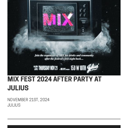
MIX FEST 2024 AFTER PARTY AT
JULIUS
NOVEMBER 21ST, 2024

JULIUS