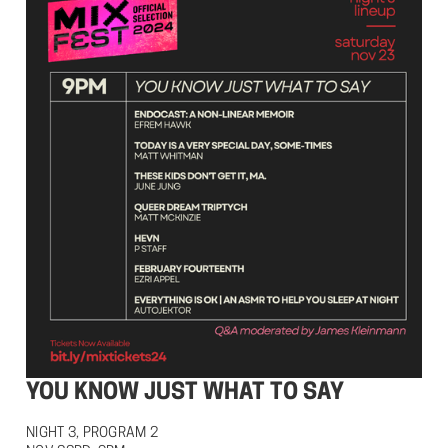
YOU KNOW JUST WHAT TO SAY
NIGHT 3, PROGRAM 2
