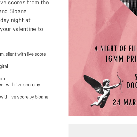
ive scores from the
iend Sloane
day night at
your valentine to
, silent with live score
gital
6mm
nt with live score by
with live score by Sloane