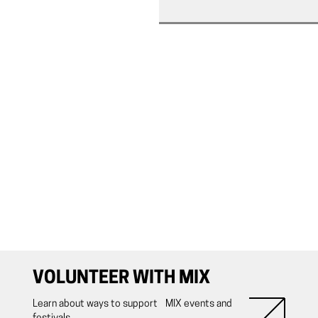
VOLUNTEER WITH MIX
Learn about ways to support MIX events and