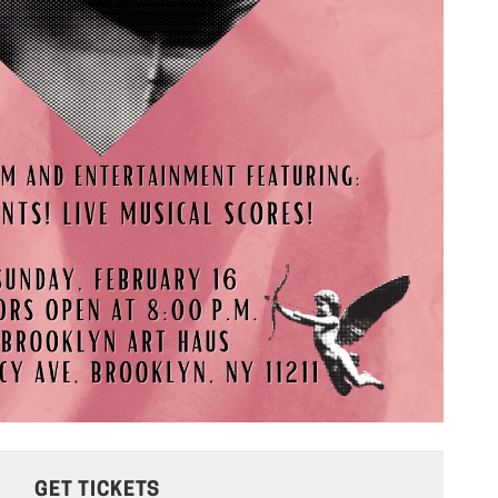
GET TICKETS