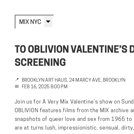
MIX NYC
TO OBLIVION VALENTINE’S 
SCREENING
📍
BROOKLYN ART HAUS, 24 MARCY AVE, BROOKLYN
📅
FEB 16, 2025 8:00 PM
Join us for A Very Mix Valentine’s show on Sun
OBLIVION features films from the MIX archive 
snapshots of queer love and sex from 1965 to
are at turns lush, impressionistic, sensual, dirty