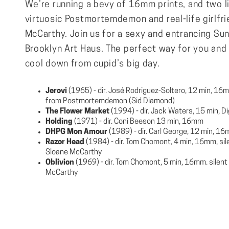
We’re running a bevy of 16mm prints, and two l
virtuosic Postmortemdemon and real-life girlfr
McCarthy. Join us for a sexy and entrancing Sun
Brooklyn Art Haus. The perfect way for you and 
cool down from cupid’s big day.
Jerovi
(1965) - dir. José Rodriguez-Soltero, 12 min, 16mm
from ​​Postmortemdemon (Sid Diamond)
The Flower Market
(1994) - dir. Jack Waters, 15 min, Di
Holding
(1971) - dir. Coni Beeson 13 min, 16mm
DHPG Mon Amour
(1989) - dir. Carl George, 12 min, 1
Razor Head
(1984) - dir. Tom Chomont, 4 min, 16mm, sile
Sloane McCarthy
Oblivion
(1969) - dir. Tom Chomont, 5 min, 16mm. silent 
McCarthy