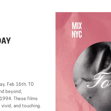
DAY
day, Feb 16th. TO
and beyond,
 1994. These films
, vivid, and touching.