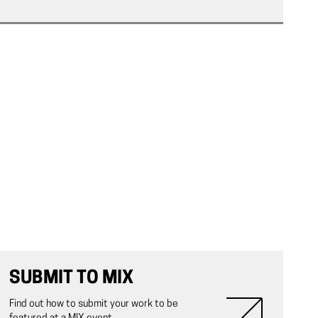
SUBMIT TO MIX
Find out how to submit your work to be