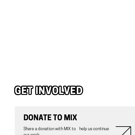
GET INVOLVED
DONATE TO MIX
Share a donation with MIX to help us continue