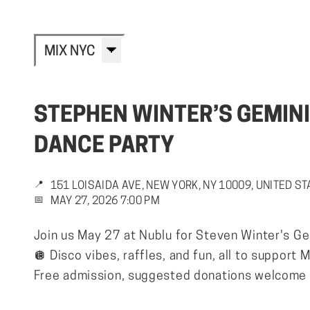
MIX NYC
STEPHEN WINTER’S GEMINI
DANCE PARTY
📍
151 LOISAIDA AVE, NEW YORK, NY 10009, UNITED S
📅
MAY 27, 2026 7:00 PM
Join us May 27 at Nublu for Steven Winter's Ge
🪩 Disco vibes, raffles, and fun, all to support
Free admission, suggested donations welcome a