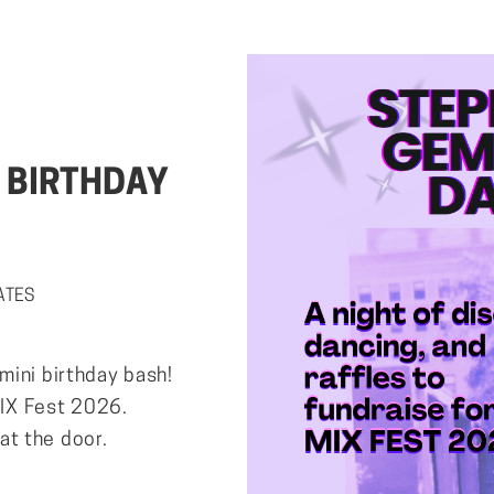
 BIRTHDAY
TATES
mini birthday bash!
 MIX Fest 2026.
t the door.