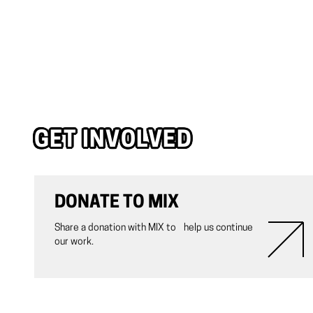
GET INVOLVED
DONATE TO MIX
Share a donation with MIX to help us continue
our work.