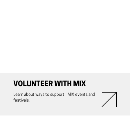
VOLUNTEER WITH MIX
Learn about ways to support MIX events and
festivals.