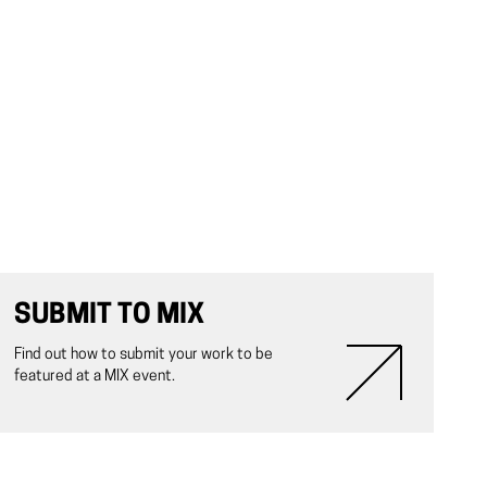
SUBMIT TO MIX
Find out how to submit your work to be
featured at a MIX event.