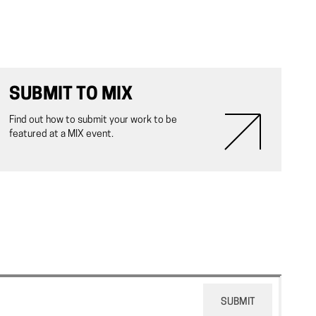
SUBMIT TO MIX
Find out how to submit your work to be
featured at a MIX event.