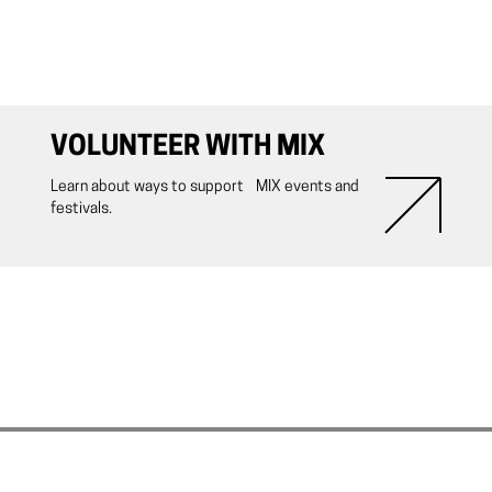
VOLUNTEER WITH MIX
Learn about ways to support MIX events and
festivals.
ith MIX NYC.