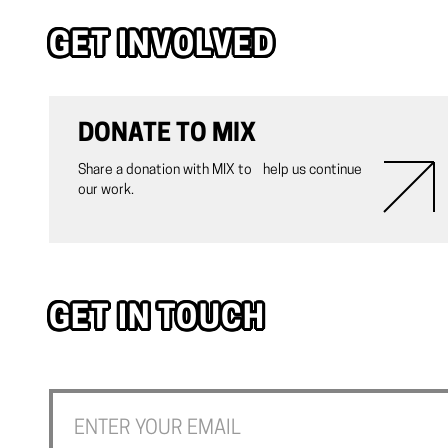
GET INVOLVED
DONATE TO MIX
Share a donation with MIX to help us continue
our work.
GET IN TOUCH
Join our newsletter to stay up to date on the latest happening w