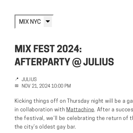
MIX NYC
MIX FEST 2024:
AFTERPARTY @ JULIUS
📍
JULIUS
📅
NOV 21, 2024 10:00 PM
Kicking things off on Thursday night will be a g
in collaboration with
Mattachine
. After a succes
the festival, we’ll be celebrating the return of t
the city’s oldest gay bar.