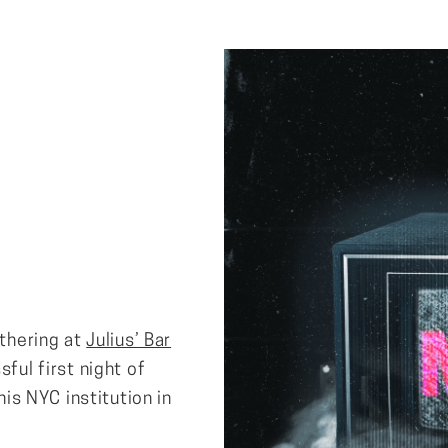
athering at
Julius’ Bar
sful first night of
his NYC institution in