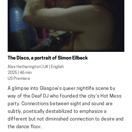
The Disco, a portrait of Simon Eilbeck
Alex Hetherington | UK | English

2025 | 46 min

US Premiere
A glimpse into Glasgow’s queer nightlife scene by
way of the Deaf DJ who founded the city’s Hot Mess
party. Connections between sight and sound are
subtly, poetically destabilized to emphasize a
different but not diminished connection to desire and
the dance floor.