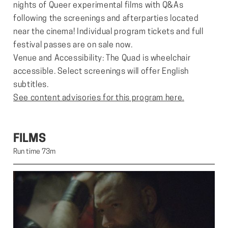
nights of Queer experimental films with Q&As
following the screenings and afterparties located
near the cinema! Individual program tickets and full
festival passes are on sale now.
Venue and Accessibility: The Quad is wheelchair
accessible. Select screenings will offer English
subtitles.
See content advisories for this program here.
FILMS
Run time 73m