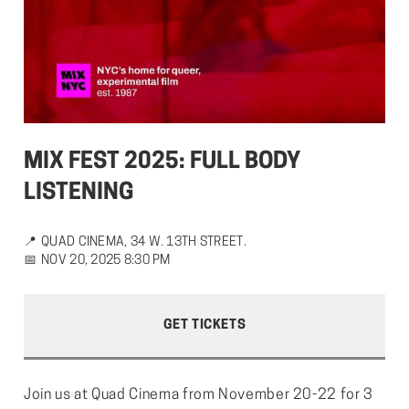
MIX FEST 2025: FULL BODY 
LISTENING
📍
QUAD CINEMA, 34 W. 13TH STREET.
📅
NOV 20, 2025 8:30 PM
GET TICKETS
Join us at Quad Cinema from November 20-22 for 3