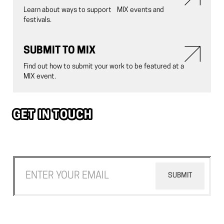
Learn about ways to support MIX events and
festivals.
SUBMIT TO MIX
Find out how to submit your work to be featured at a
MIX event.
GET IN TOUCH
Join our newsletter to stay up to date on the latest happening
with MIX NYC.