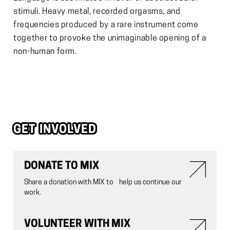
stimuli. Heavy metal, recorded orgasms, and
frequencies produced by a rare instrument come
together to provoke the unimaginable opening of a
non-human form.
GET INVOLVED
DONATE TO MIX
Share a donation with MIX to help us continue our
work.
VOLUNTEER WITH MIX