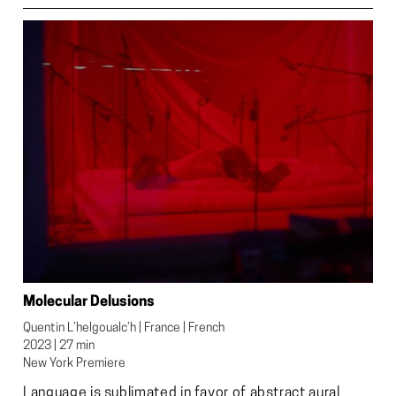
Molecular Delusions
Quentin L’helgoualc’h | France | French

2023 | 27 min

New York Premiere
Language is sublimated in favor of abstract aural