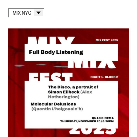
MIX NYC