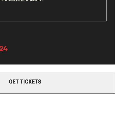
GET TICKETS