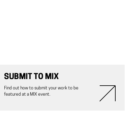
SUBMIT TO MIX
Find out how to submit your work to be
featured at a MIX event.