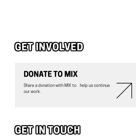
GET INVOLVED
DONATE TO MIX
Share a donation with MIX to help us continue
our work.
GET IN TOUCH