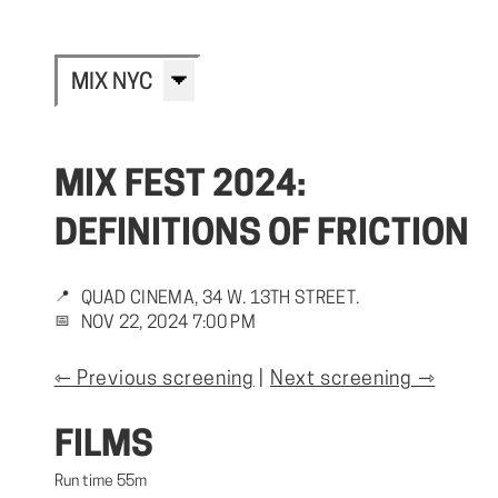
MIX NYC
MIX FEST 2024:
DEFINITIONS OF FRICTION
📍
QUAD CINEMA, 34 W. 13TH STREET.
📅
NOV 22, 2024 7:00 PM
⇽ Previous screening
|
Next screening ⇾
FILMS
Run time 55m