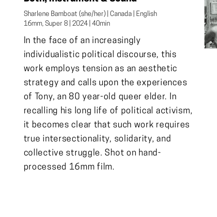
Sharlene Bamboat (she/her) | Canada | English

16mm, Super 8 | 2024 | 40min
In the face of an increasingly
individualistic political discourse, this
work employs tension as an aesthetic
strategy and calls upon the experiences
of Tony, an 80 year-old queer elder. In
recalling his long life of political activism,
it becomes clear that such work requires
true intersectionality, solidarity, and
collective struggle. Shot on hand-
processed 16mm film.