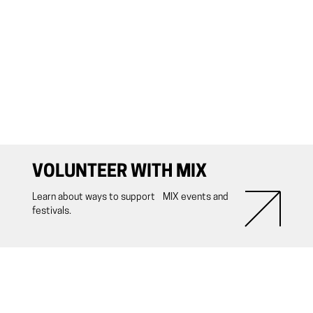
VOLUNTEER WITH MIX
Learn about ways to support MIX events and
festivals.