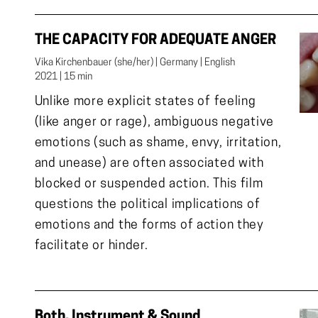
THE CAPACITY FOR ADEQUATE ANGER
Vika Kirchenbauer (she/her) | Germany | English

2021 | 15 min
Unlike more explicit states of feeling
(like anger or rage), ambiguous negative
emotions (such as shame, envy, irritation,
and unease) are often associated with
blocked or suspended action. This film
questions the political implications of
emotions and the forms of action they
facilitate or hinder.
Both, Instrument & Sound